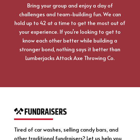
Bring your group and enjoy a day of
challenges and team-building fun. We can
hold up to 42 at a time to get the most out of
your experience. If you’re looking to get to
know each other better while building a
stronger bond, nothing says it better than
Lumberjacks Attack Axe Throwing Co.
FUNDRAISERS
Tired of car washes, selling candy bars, and
other traditional fundraisers? Let us help you