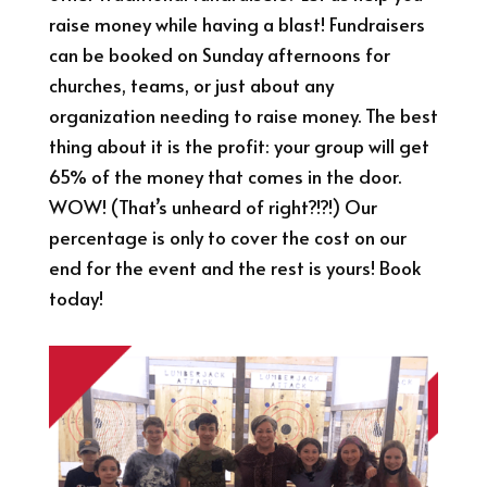
raise money while having a blast! Fundraisers
can be booked on Sunday afternoons for
churches, teams, or just about any
organization needing to raise money. The best
thing about it is the profit: your group will get
65% of the money that comes in the door.
WOW! (That’s unheard of right?!?!) Our
percentage is only to cover the cost on our
end for the event and the rest is yours! Book
today!