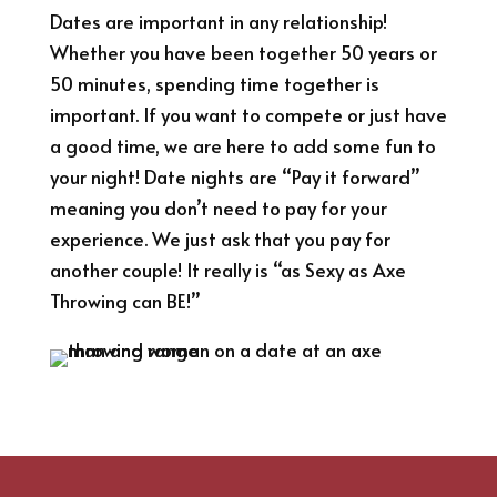
Dates are important in any relationship!
Whether you have been together 50 years or
50 minutes, spending time together is
important. If you want to compete or just have
a good time, we are here to add some fun to
your night! Date nights are “Pay it forward”
meaning you don’t need to pay for your
experience. We just ask that you pay for
another couple! It really is “as Sexy as Axe
Throwing can BE!”