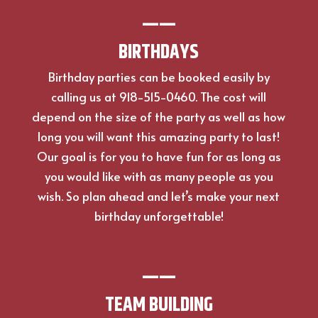
—
—
BIRTHDAYS
Birthday parties can be booked easily by
calling us at 918-515-0460. The cost will
depend on the size of the party as well as how
long you will want this amazing party to last!
Our goal is for you to have fun for as long as
you would like with as many people as you
wish. So plan ahead and let’s make your next
birthday unforgettable!
—
—
TEAM BUILDING