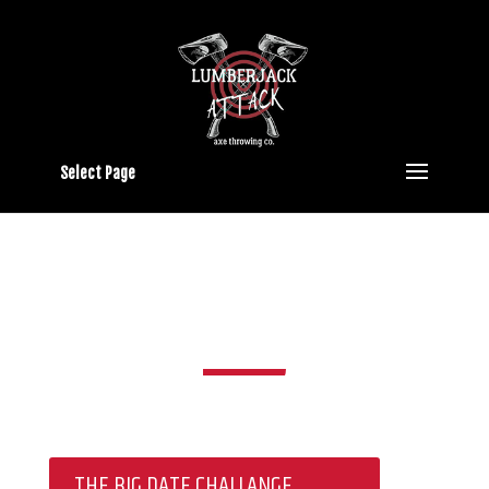
Select Page
SPECIALS
THE BIG DATE CHALLANGE