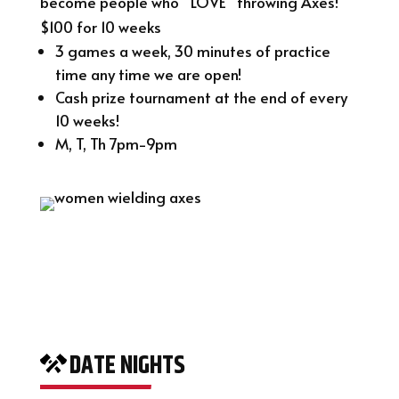
become people who “LOVE” throwing Axes!
$100 for 10 weeks
3 games a week, 30 minutes of practice
time any time we are open!
Cash prize tournament at the end of every
10 weeks!
M, T, Th 7pm-9pm
DATE NIGHTS