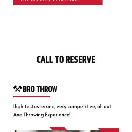
CALL TO RESERVE
BRO THROW
High testosterone, very competitive, all out
Axe Throwing Experience!