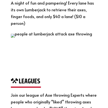
A night of fun and pampering! Every lane has
its own Lumberjack to retrieve their axes,
finger foods, and only $40 a lane! ($10 a
person)
LEAGUES
Join our league of Axe throwing Experts where
people who originally “liked” throwing axes