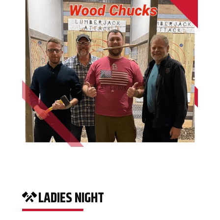
LADIES NIGHT